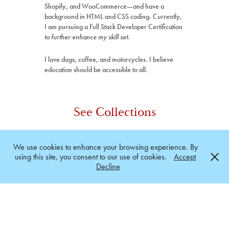
Shopify, and WooCommerce—and have a
background in HTML and CSS coding. Currently,
I am pursuing a Full Stack Developer Certification
to further enhance my skill set
.
I love dogs, coffee, and motorcycles. I believe
education should be accessible to all.
See Collections
Print & Graphics
We use cookies to enhance your browsing experience. By
using this site, you consent to our use of cookies.
Accept
Branding
Decline
Web & Digital