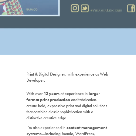
P
rint & Digital Designer
, with experience as
Web
Developer
.
With over
12 years
of experience in
large-
format print production
and fabrication.
I
create bold, expressive print and digital solutions
that combine classic sophistication with a
distinctive creative edge.
I’m also experienced in
content management
systems
—including Joomla, WordPress,