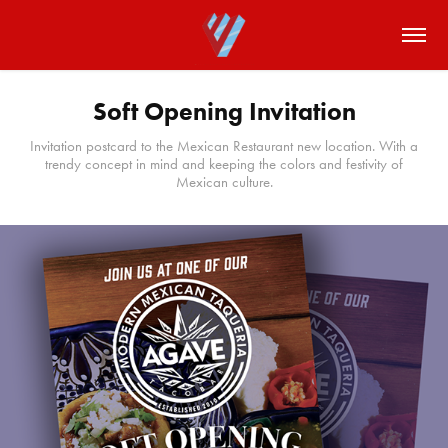
Soft Opening Invitation
Invitation postcard to the Mexican Restaurant new location. With a
trendy concept in mind and keeping the colors and festivity of
Mexican culture.