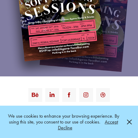
Powered by
Adobe Portfolio
We use cookies to enhance your browsing experience. By
using this site, you consent to our use of cookies.
Accept
Decline